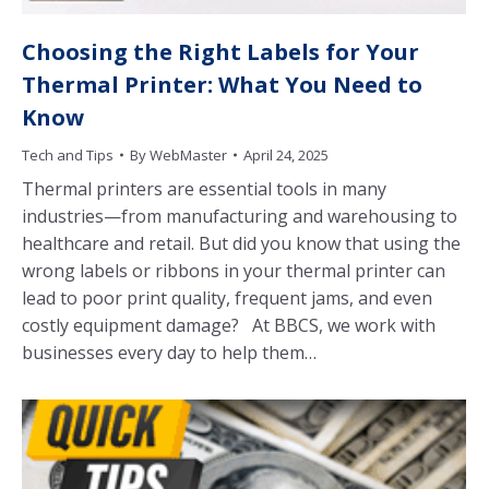
Choosing the Right Labels for Your
Thermal Printer: What You Need to
Know
Tech and Tips
By
WebMaster
April 24, 2025
Thermal printers are essential tools in many
industries—from manufacturing and warehousing to
healthcare and retail. But did you know that using the
wrong labels or ribbons in your thermal printer can
lead to poor print quality, frequent jams, and even
costly equipment damage? At BBCS, we work with
businesses every day to help them…