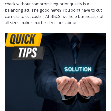
check without compromising print quality is a
balancing act. The good news? You don’t have to cut
corners to cut costs. At BBCS, we help businesses of
all sizes make smarter decisions about…