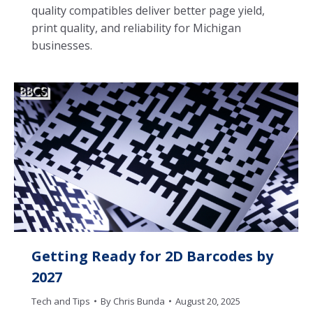
quality compatibles deliver better page yield,
print quality, and reliability for Michigan
businesses.
Getting Ready for 2D Barcodes by
2027
Tech and Tips
By
Chris Bunda
August 20, 2025