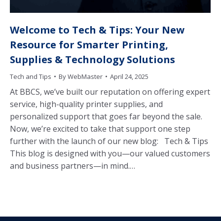
Welcome to Tech & Tips: Your New
Resource for Smarter Printing,
Supplies & Technology Solutions
Tech and Tips
By
WebMaster
April 24, 2025
At BBCS, we’ve built our reputation on offering expert
service, high-quality printer supplies, and
personalized support that goes far beyond the sale.
Now, we’re excited to take that support one step
further with the launch of our new blog: Tech & Tips
This blog is designed with you—our valued customers
and business partners—in mind.…