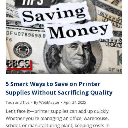
5 Smart Ways to Save on Printer
Supplies Without Sacrificing Quality
Tech and Tips
By
WebMaster
April 24, 2025
Let’s face it—printer supplies can add up quickly.
Whether you’re managing an office, warehouse,
school, or manufacturing plant, keeping costs in