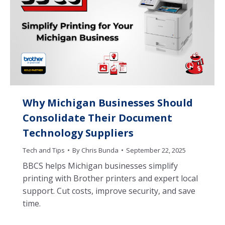
Why Michigan Businesses Should
Consolidate Their Document
Technology Suppliers
Tech and Tips
By
Chris Bunda
September 22, 2025
BBCS helps Michigan businesses simplify
printing with Brother printers and expert local
support. Cut costs, improve security, and save
time.