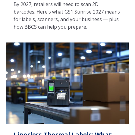
By 2027, retailers will need to scan 2D
barcodes. Here’s what GS1 Sunrise 2027 means
for labels, scanners, and your business — plus
how BBCS can help you prepare.
Linerless Thermal Labels: What