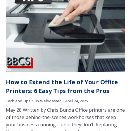
How to Extend the Life of Your Office
Printers: 6 Easy Tips from the Pros
Tech and Tips
By
WebMaster
April 24, 2025
May 28 Written by Chris Bunda Office printers are one
of those behind-the-scenes workhorses that keep
your business running—until they don’t. Replacing