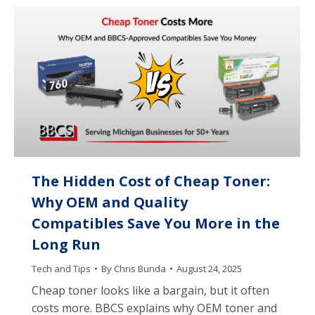
The Hidden Cost of Cheap Toner:
Why OEM and Quality
Compatibles Save You More in the
Long Run
Tech and Tips
By
Chris Bunda
August 24, 2025
Cheap toner looks like a bargain, but it often
costs more. BBCS explains why OEM toner and