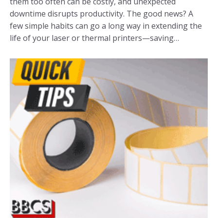
them too often can be costly, and unexpected
downtime disrupts productivity. The good news? A
few simple habits can go a long way in extending the
life of your laser or thermal printers—saving…