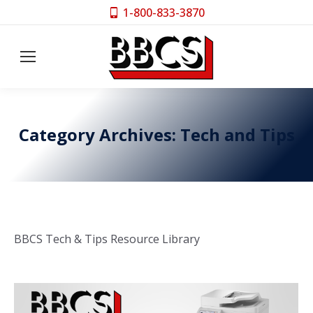
1-800-833-3870
Category Archives:
Tech and Tips
BBCS Tech & Tips Resource Library