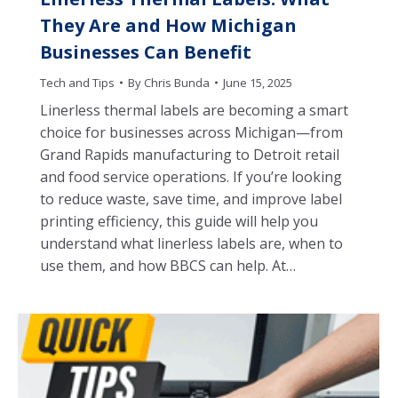
They Are and How Michigan
Businesses Can Benefit
Tech and Tips
By
Chris Bunda
June 15, 2025
Linerless thermal labels are becoming a smart
choice for businesses across Michigan—from
Grand Rapids manufacturing to Detroit retail
and food service operations. If you’re looking
to reduce waste, save time, and improve label
printing efficiency, this guide will help you
understand what linerless labels are, when to
use them, and how BBCS can help. At…