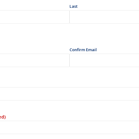
Last
Confirm Email
ed)