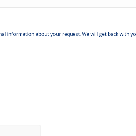
nal information about your request. We will get back with yo