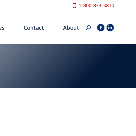
1-800-833-3870
es
Contact
About