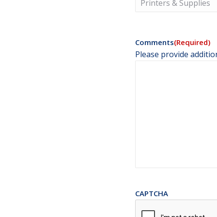
Comments
(Required)
Please provide additio
CAPTCHA