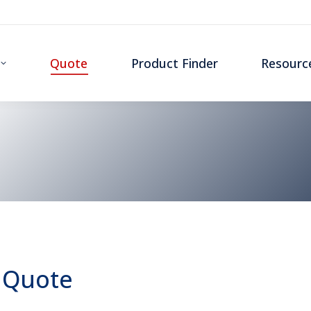
Quote
Product Finder
Resourc
 Quote