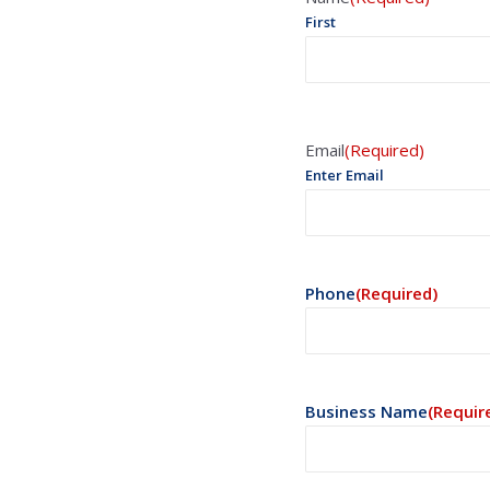
First
Email
(Required)
Enter Email
Phone
(Required)
Business Name
(Requir