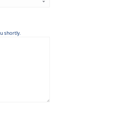
u shortly.