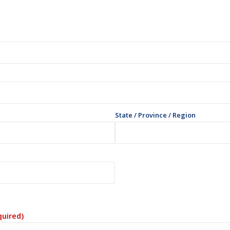
State / Province / Region
quired)