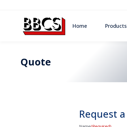
Home
Products
Quote
Request a
Name
(Required)