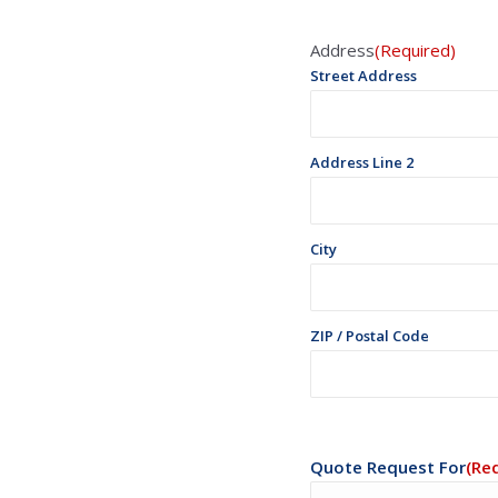
Address
(Required)
Street Address
Address Line 2
City
ZIP / Postal Code
Quote Request For
(Re