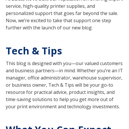
service, high-quality printer supplies, and
personalized support that goes far beyond the sale.
Now, we’re excited to take that support one step
further with the launch of our new blog:
Tech & Tips
This blog is designed with you—our valued customers
and business partners—in mind. Whether you’re an IT
manager, office administrator, warehouse supervisor,
or business owner, Tech & Tips will be your go-to
resource for practical advice, product insights, and
time-saving solutions to help you get more out of
your print environment and technology investments.