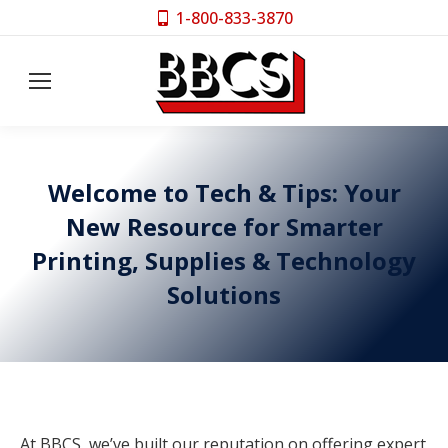
1-800-833-3870
Welcome to Tech & Tips: Your
New Resource for Smarter
Printing, Supplies & Technology
Solutions
At BBCS, we’ve built our reputation on offering expert