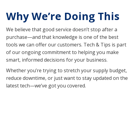
Why We’re Doing This
We believe that good service doesn’t stop after a
purchase—and that knowledge is one of the best
tools we can offer our customers. Tech & Tips is part
of our ongoing commitment to helping you make
smart, informed decisions for your business.
Whether you’re trying to stretch your supply budget,
reduce downtime, or just want to stay updated on the
latest tech—we’ve got you covered.