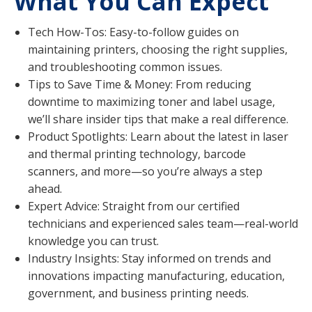
What You Can Expect
Tech How-Tos: Easy-to-follow guides on
maintaining printers, choosing the right supplies,
and troubleshooting common issues.
Tips to Save Time & Money: From reducing
downtime to maximizing toner and label usage,
we’ll share insider tips that make a real difference.
Product Spotlights: Learn about the latest in laser
and thermal printing technology, barcode
scanners, and more—so you’re always a step
ahead.
Expert Advice: Straight from our certified
technicians and experienced sales team—real-world
knowledge you can trust.
Industry Insights: Stay informed on trends and
innovations impacting manufacturing, education,
government, and business printing needs.