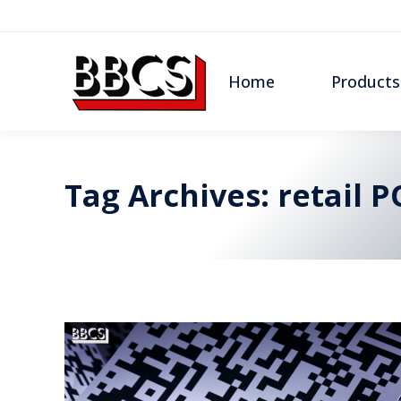
Home
Products
Tag Archives:
retail P