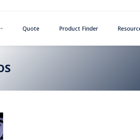
Quote
Product Finder
Resourc
OS