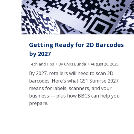
Getting Ready for 2D Barcodes
by 2027
Tech and Tips
By
Chris Bunda
August 20, 2025
By 2027, retailers will need to scan 2D
barcodes. Here’s what GS1 Sunrise 2027
means for labels, scanners, and your
business — plus how BBCS can help you
prepare.