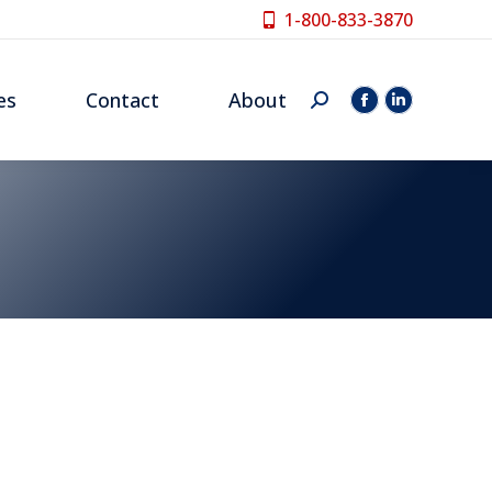
1-800-833-3870
es
Contact
About