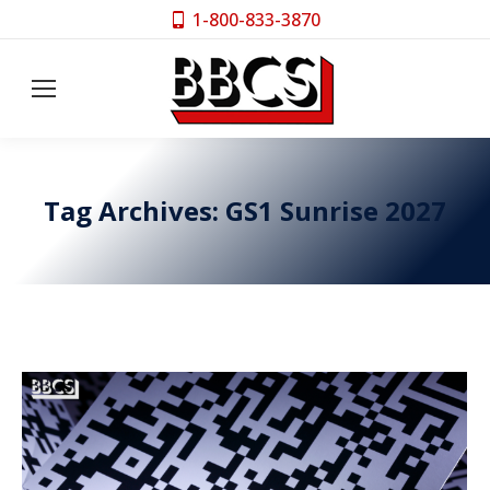
1-800-833-3870
Tag Archives:
GS1 Sunrise 2027