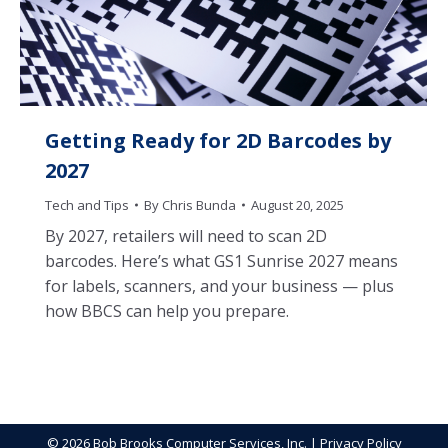
Getting Ready for 2D Barcodes by
2027
Tech and Tips
By
Chris Bunda
August 20, 2025
By 2027, retailers will need to scan 2D
barcodes. Here’s what GS1 Sunrise 2027 means
for labels, scanners, and your business — plus
how BBCS can help you prepare.
© 2026 Bob Brooks Computer Services, Inc. |
Privacy Policy