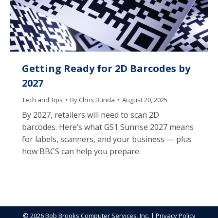
Getting Ready for 2D Barcodes by
2027
Tech and Tips
By
Chris Bunda
August 20, 2025
By 2027, retailers will need to scan 2D
barcodes. Here’s what GS1 Sunrise 2027 means
for labels, scanners, and your business — plus
how BBCS can help you prepare.
© 2026 Bob Brooks Computer Services, Inc. |
Privacy Policy