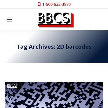
1-800-833-3870
Tag Archives:
2D barcodes